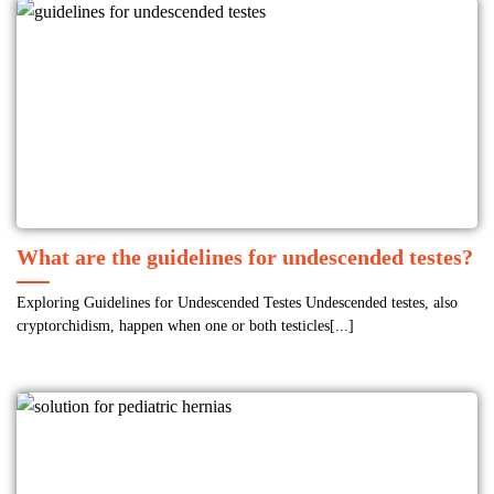
What are the guidelines for undescended testes?
Exploring Guidelines for Undescended Testes Undescended testes, also
cryptorchidism, happen when one or both testicles[...]