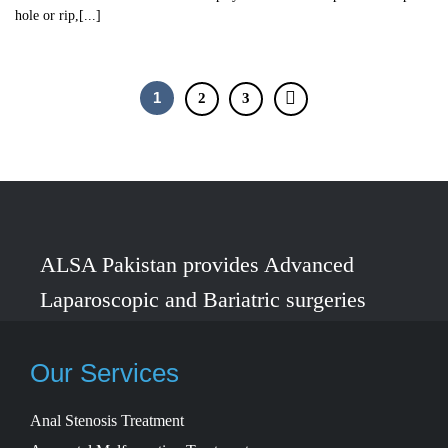
hole or rip,[...]
1
2
3
ALSA Pakistan provides Advanced
Laparoscopic and Bariatric surgeries
with the best international healthcare
standards in Lahore, Pakistan.
Our Services
Anal Stenosis Treatment