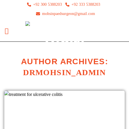
+92 300 5388203
+92 333 5388203
mohsinpaedsurgeon@gmail.com
AUTHOR ARCHIVES:
DRMOHSIN_ADMIN