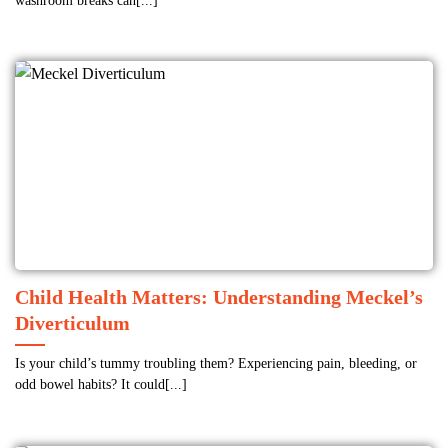
washroom breaks can[...]
Child Health Matters: Understanding Meckel’s
Diverticulum
Is your child’s tummy troubling them? Experiencing pain, bleeding, or
odd bowel habits? It could[...]