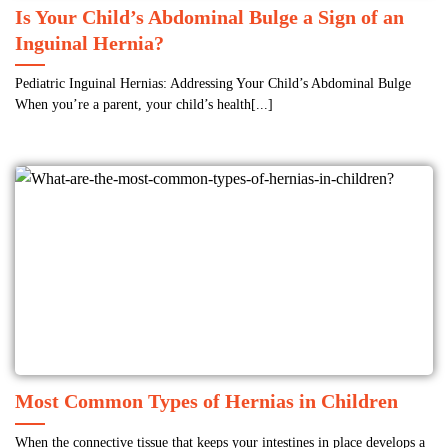
Is Your Child’s Abdominal Bulge a Sign of an
Inguinal Hernia?
Pediatric Inguinal Hernias: Addressing Your Child’s Abdominal Bulge
When you’re a parent, your child’s health[...]
Most Common Types of Hernias in Children
When the connective tissue that keeps your intestines in place develops a