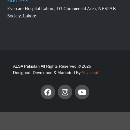
Address
Evercare Hospital Lahore, D1 Commercial Area, NESPAK
Society, Lahore
ALSA Pakistan All Rights Reserved © 2026
Designed, Developed & Marketed By
Navicosoft