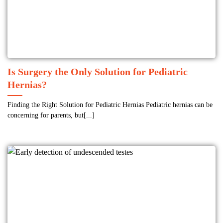
Is Surgery the Only Solution for Pediatric
Hernias?
Finding the Right Solution for Pediatric Hernias Pediatric hernias can be
concerning for parents, but[...]