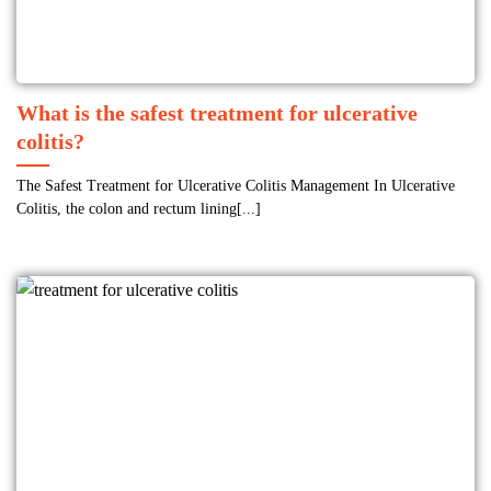
What is the safest treatment for ulcerative
colitis?
The Safest Treatment for Ulcerative Colitis Management In Ulcerative
Colitis, the colon and rectum lining[...]