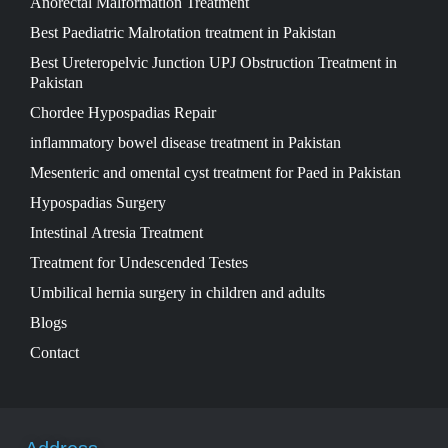
Anorectal Malformation Treatment
Best Paediatric Malrotation treatment in Pakistan
Best Ureteropelvic Junction UPJ Obstruction Treatment in
Pakistan
Chordee Hypospadias Repair
inflammatory bowel disease treatment in Pakistan
Mesenteric and omental cyst treatment for Paed in Pakistan
Hypospadias Surgery
Intestinal Atresia Treatment
Treatment for Undescended Testes
Umbilical hernia surgery in children and adults
Blogs
Contact