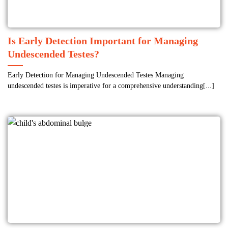
Is Early Detection Important for Managing
Undescended Testes?
Early Detection for Managing Undescended Testes Managing
undescended testes is imperative for a comprehensive understanding[...]