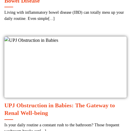
Bowel Disease
Living with inflammatory bowel disease (IBD) can totally mess up your
daily routine. Even simple[...]
UPJ Obstruction in Babies: The Gateway to
Renal Well-being
Is your daily routine a constant rush to the bathroom? Those frequent