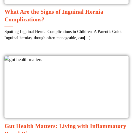
What Are the Signs of Inguinal Hernia
Complications?
Spotting Inguinal Hernia Complications in Children: A Parent’s Guide
Inguinal hernias, though often manageable, can[...]
Gut Health Matters: Living with Inflammatory