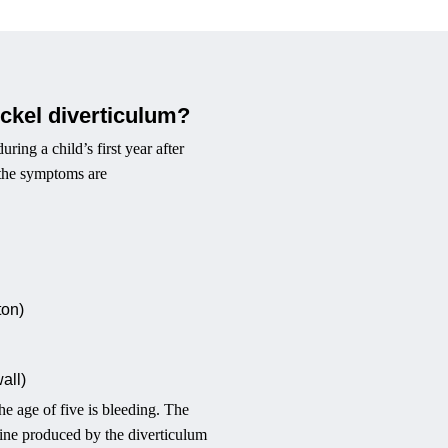
ckel diverticulum?
ing a child’s first year after
g the symptoms are
ton)
wall)
 age of five is bleeding. The
estine produced by the diverticulum