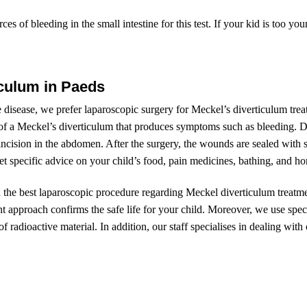
ces of bleeding in the small intestine for this test. If your kid is too you
iculum in Paeds
e disease, we prefer laparoscopic surgery for Meckel’s diverticulum tre
of a Meckel’s diverticulum that produces symptoms such as bleeding. Du
cision in the abdomen. After the surgery, the wounds are sealed with s
et specific advice on your child’s food, pain medicines, bathing, and hom
h the best laparoscopic procedure regarding Meckel diverticulum treatme
t approach confirms the safe life for your child. Moreover, we use speci
 radioactive material. In addition, our staff specialises in dealing with 