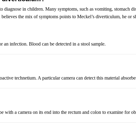
 to diagnose in children. Many symptoms, such as vomiting, stomach disc
n believes the mix of symptoms points to Meckel’s diverticulum, he or she
or an infection. Blood can be detected in a stool sample.
dioactive technetium. A particular camera can detect this material absorb
 tube with a camera on its end into the rectum and colon to examine for o