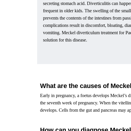
secreting stomach acid. Diverticulitis can happe
frequent in older kids. The swelling of the smal
prevents the contents of the intestines from pas
complications result in discomfort, bloating, dia
vomiting. Meckel diverticulum treatment for Pae
solution for this disease.
What are the causes of Meckel
Early in pregnancy, a foetus develops Meckel’s di
the seventh week of pregnancy. When the vitelline
develops. Cells from the gut and pancreas may a
How can you diagnose Meckel