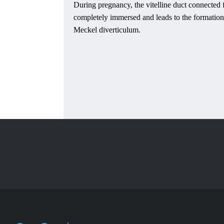
During pregnancy, the vitelline duct connected f
completely immersed and leads to the formation
Meckel diverticulum.