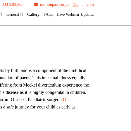
2 333 5388203
mohsinpaedsurgeon@gmail.com
General
Gallery
FAQs
Live Webinar Updates
sts by birth and is a component of the umbilical
lation of paeds. This intestinal illness equally
uffering from Meckel diverticulum experience the
s disease as it is highly congenital in children.
istan
. Our best Paediatric surgeon
Dr
 a safe journey for your child as early as