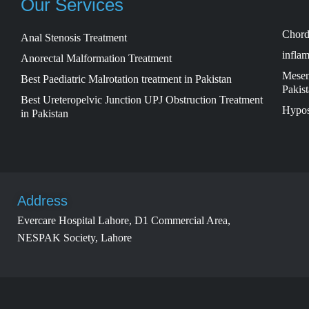
Our Services
Chord
Anal Stenosis Treatment
inflam
Anorectal Malformation Treatment
Mesent
Best Paediatric Malrotation treatment in Pakistan
Pakis
Best Ureteropelvic Junction UPJ Obstruction Treatment
Hypos
in Pakistan
Address
Evercare Hospital Lahore, D1 Commercial Area,
NESPAK Society, Lahore