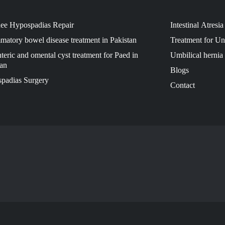
ee Hypospadias Repair
Intestinal Atresi
matory bowel disease treatment in Pakistan
Treatment for U
eric and omental cyst treatment for Paed in
Umbilical hernia 
tan
Blogs
padias Surgery
Contact