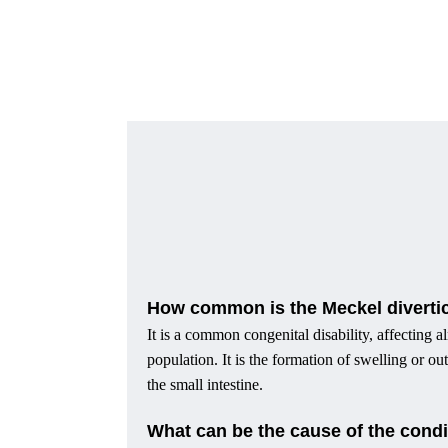
How common is the Meckel divert
It is a common congenital disability, affecting a
population. It is the formation of swelling or o
the small intestine.
What can be the cause of the condi