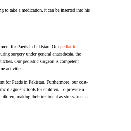
ng to take a medication, it can be inserted into his
atment for Paeds in Pakistan. Our
pediatric
ring surgery under general anaesthesia, the
titches. Our pediatric surgeon is competent
e activities.
nt for Paeds in Pakistan. Furthermore, our cost-
fic diagnostic tools for children. To provide a
children, making their treatment as stress-free as