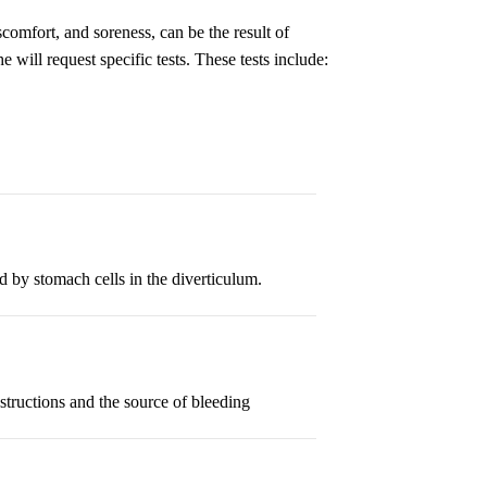
omfort, and soreness, can be the result of
 will request specific tests. These tests include:
ed by stomach cells in the diverticulum.
bstructions and the source of bleeding