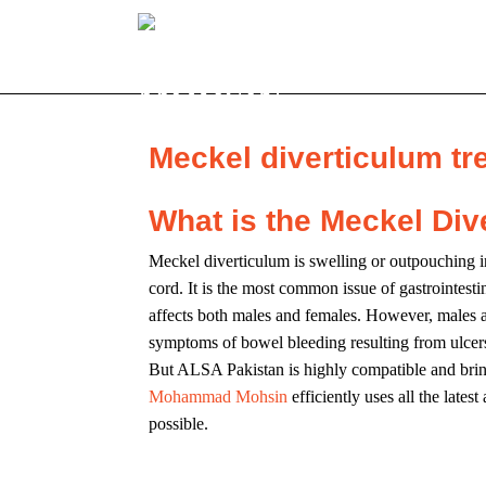
Meckel diverticulum tr
What is the Meckel Div
Meckel diverticulum is swelling or outpouching in 
cord. It is the most common issue of gastrointesti
affects both males and females. However, males a
symptoms of bowel bleeding resulting from ulcers in
But ALSA Pakistan is highly compatible and bri
Mohammad Mohsin
efficiently uses all the late
possible.