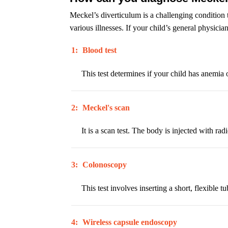
Meckel’s diverticulum is a challenging condition
various illnesses. If your child’s general physicia
1:
Blood test
This test determines if your child has anemia 
2:
Meckel's scan
It is a scan test. The body is injected with ra
3:
Colonoscopy
This test involves inserting a short, flexible
4:
Wireless capsule endoscopy