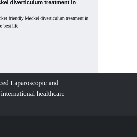
ckel diverticulum treatment in
ket-friendly Meckel diverticulum treatment in
e best life.
ced Laparoscopic and
 international healthcare