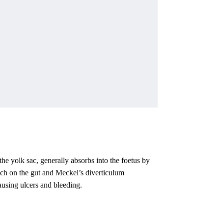
the yolk sac, generally absorbs into the foetus by
uch on the gut and Meckel’s diverticulum
ausing ulcers and bleeding.