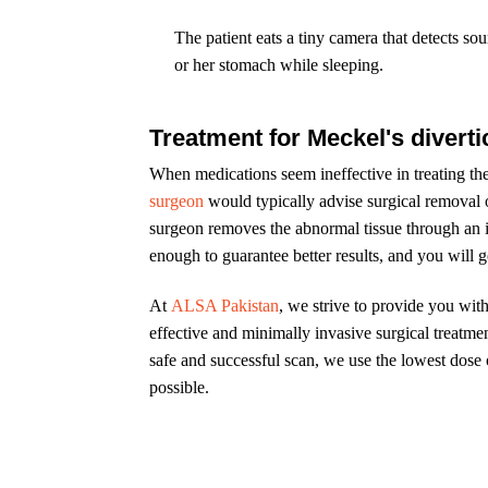
The patient eats a tiny camera that detects sour
or her stomach while sleeping.
Treatment for Meckel's divert
When medications seem ineffective in treating th
surgeon
would typically advise surgical removal 
surgeon removes the abnormal tissue through an in
enough to guarantee better results, and you will g
At
ALSA Pakistan
, we strive to provide you wit
effective and minimally invasive surgical treatmen
safe and successful scan, we use the lowest dose of
possible.