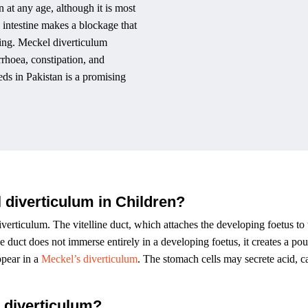
n at any age, although it is most
l intestine makes a blockage that
sing. Meckel diverticulum
rrhoea, constipation, and
ds in Pakistan is a promising
 diverticulum in Children?
verticulum. The vitelline duct, which attaches the developing foetus to 
 duct does not immerse entirely in a developing foetus, it creates a po
ppear in a
Meckel’s diverticulum
. The stomach cells may secrete acid, c
 diverticulum?