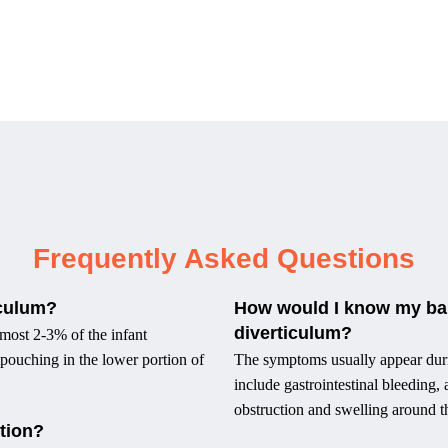
Frequently Asked Questions
iculum?
How would I know my bab
diverticulum?
lmost 2-3% of the infant
utpouching in the lower portion of
The symptoms usually appear during
include gastrointestinal bleeding
obstruction and swelling around t
tion?