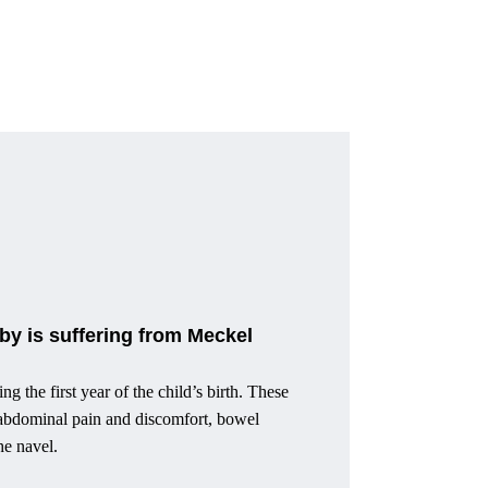
y is suffering from Meckel
 the first year of the child’s birth. These
, abdominal pain and discomfort, bowel
he navel.