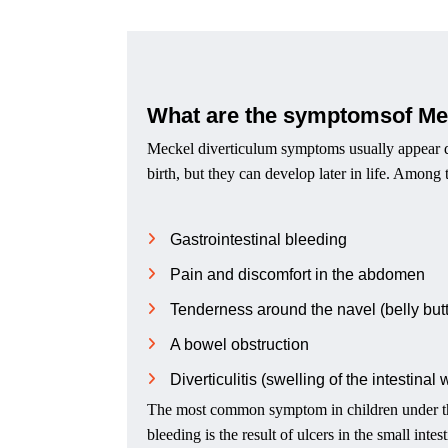
What are the symptomsof Me
Meckel diverticulum symptoms usually appear dur
birth, but they can develop later in life. Amon
Gastrointestinal bleeding
Pain and discomfort in the abdomen
Tenderness around the navel (belly but
A bowel obstruction
Diverticulitis (swelling of the intestinal 
The most common symptom in children under the
bleeding is the result of ulcers in the small int