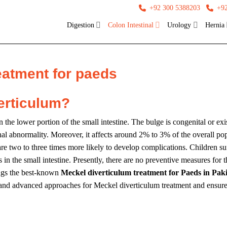
+92 300 5388203
+9
Digestion
Colon Intestinal
Urology
Hernia
eatment for paeds
erticulum?
the lower portion of the small intestine. The bulge is congenital or exi
nal abnormality. Moreover, it affects around 2% to 3% of the overall popu
re two to three times more likely to develop complications. Children s
 the small intestine. Presently, there are no preventive measures for thi
ngs the best-known
Meckel diverticulum treatment for Paeds in Pak
st and advanced approaches for Meckel diverticulum treatment and ensures