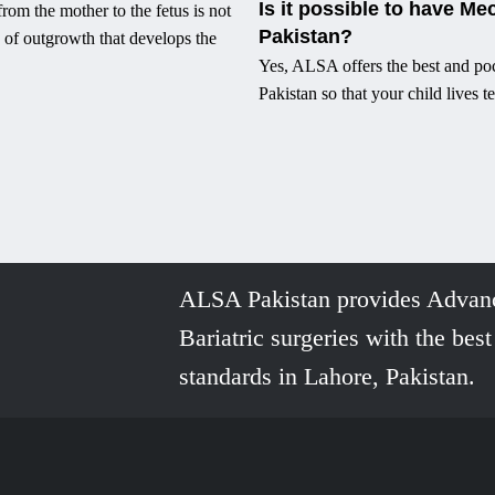
Is it possible to have Me
rom the mother to the fetus is not
Pakistan?
 of outgrowth that develops the
Yes, ALSA offers the best and poc
Pakistan so that your child lives te
ALSA Pakistan provides Advan
Bariatric surgeries with the best
standards in Lahore, Pakistan.