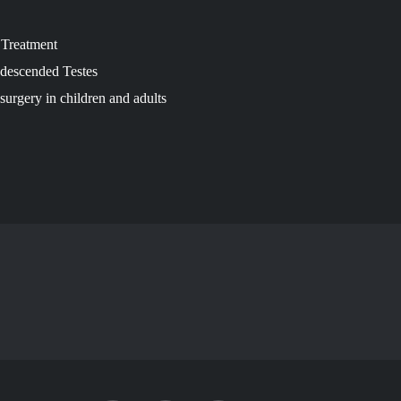
a Treatment
ndescended Testes
surgery in children and adults