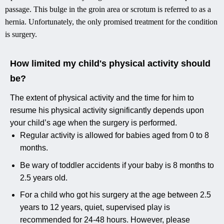
passage. This bulge in the groin area or scrotum is referred to as a
hernia. Unfortunately, the only promised treatment for the condition
is surgery.
How limited my child's physical activity should
be?
The extent of physical activity and the time for him to
resume his physical activity significantly depends upon
your child’s age when the surgery is performed.
Regular activity is allowed for babies aged from 0 to 8
months.
Be wary of toddler accidents if your baby is 8 months to
2.5 years old.
For a child who got his surgery at the age between 2.5
years to 12 years, quiet, supervised play is
recommended for 24-48 hours. However, please