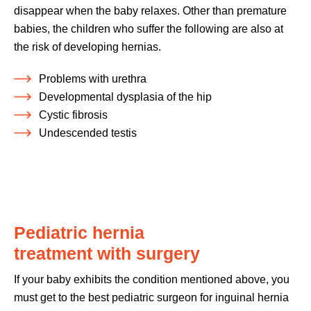
disappear when the baby relaxes. Other than premature
babies, the children who suffer the following are also at
the risk of developing hernias.
Problems with urethra
Developmental dysplasia of the hip
Cystic fibrosis
Undescended testis
Pediatric hernia
treatment with surgery
If your baby exhibits the condition mentioned above, you
must get to the best pediatric surgeon for inguinal hernia