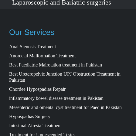
Laparoscopic and Bariatric surgeries
with the best international healthcare
standards in Lahore, Pakistan.
Our Services
Anal Stenosis Treatment
Anorectal Malformation Treatment
Best Paediatric Malrotation treatment in Pakistan
Best Ureteropelvic Junction UPJ Obstruction Treatment in
Pakistan
Chordee Hypospadias Repair
inflammatory bowel disease treatment in Pakistan
Mesenteric and omental cyst treatment for Paed in Pakistan
Hypospadias Surgery
Intestinal Atresia Treatment
Treatment for Undescended Testes