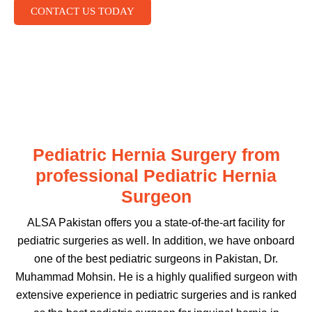
CONTACT US TODAY
Pediatric Hernia Surgery from
professional Pediatric Hernia
Surgeon
ALSA Pakistan offers you a state-of-the-art facility for
pediatric surgeries as well. In addition, we have onboard
one of the best pediatric surgeons in Pakistan, Dr.
Muhammad Mohsin. He is a highly qualified surgeon with
extensive experience in pediatric surgeries and is ranked