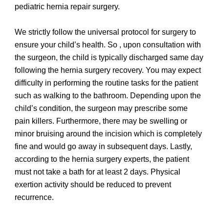
pediatric hernia repair surgery.
We strictly follow the universal protocol for surgery to
ensure your child’s health. So , upon consultation with
the surgeon, the child is typically discharged same day
following the hernia surgery recovery. You may expect
difficulty in performing the routine tasks for the patient
such as walking to the bathroom. Depending upon the
child’s condition, the surgeon may prescribe some
pain killers. Furthermore, there may be swelling or
minor bruising around the incision which is completely
fine and would go away in subsequent days. Lastly,
according to the hernia surgery experts, the patient
must not take a bath for at least 2 days. Physical
exertion activity should be reduced to prevent
recurrence.