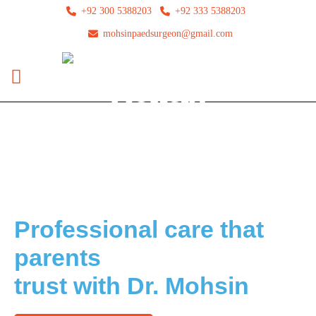
+92 300 5388203
+92 333 5388203
mohsinpaedsurgeon@gmail.com
Top Pediatric Hernia Surgeons Here
Professional care that
parents
trust with Dr. Mohsin