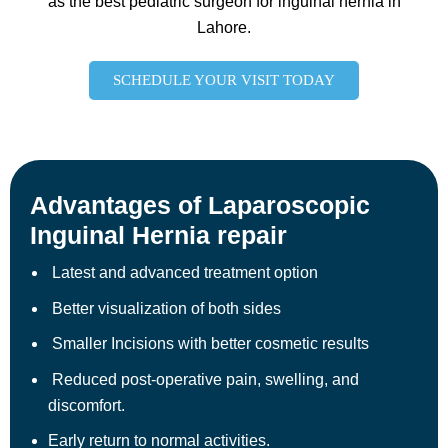
as the best pediatric surgeon for inguinal hernia in
Lahore.
SCHEDULE YOUR VISIT TODAY
Advantages of Laparoscopic
Inguinal Hernia repair
Latest and advanced treatment option
Better visualization of both sides
Smaller Incisions with better cosmetic results
Reduced post-operative pain, swelling, and
discomfort.
Early return to normal activities.