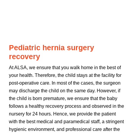
Pediatric hernia surgery
recovery
At ALSA, we ensure that you walk home in the best of
your health. Therefore, the child stays at the facility for
post-operative care. In most of the cases, the surgeon
may discharge the child on the same day. However, if
the child is born premature, we ensure that the baby
follows a healthy recovery process and observed in the
nursery for 24 hours. Hence, we provide the patient
with the best medical and paramedical staff, a stringent
hygienic environment, and professional care after the