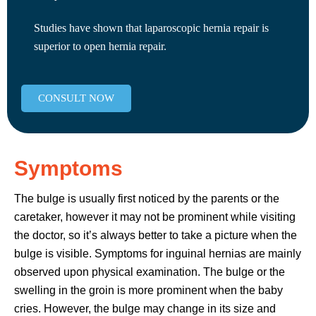
Studies have shown that laparoscopic hernia repair is
superior to open hernia repair.
CONSULT NOW
Symptoms
The bulge is usually first noticed by the parents or the
caretaker, however it may not be prominent while visiting
the doctor, so it’s always better to take a picture when the
bulge is visible. Symptoms for inguinal hernias are mainly
observed upon physical examination. The bulge or the
swelling in the groin is more prominent when the baby
cries. However, the bulge may change in its size and