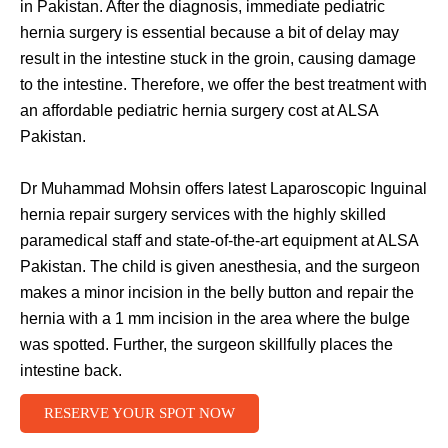
in Pakistan. After the diagnosis, immediate pediatric
hernia surgery is essential because a bit of delay may
result in the intestine stuck in the groin, causing damage
to the intestine. Therefore, we offer the best treatment with
an affordable pediatric hernia surgery cost at ALSA
Pakistan.
Dr Muhammad Mohsin offers latest Laparoscopic Inguinal
hernia repair surgery services with the highly skilled
paramedical staff and state-of-the-art equipment at ALSA
Pakistan. The child is given anesthesia, and the surgeon
makes a minor incision in the belly button and repair the
hernia with a 1 mm incision in the area where the bulge
was spotted. Further, the surgeon skillfully places the
intestine back.
RESERVE YOUR SPOT NOW