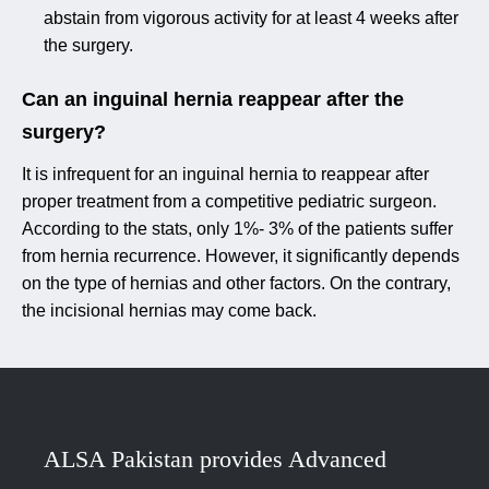
abstain from vigorous activity for at least 4 weeks after
the surgery.
Can an inguinal hernia reappear after the
surgery?
It is infrequent for an inguinal hernia to reappear after
proper treatment from a competitive pediatric surgeon.
According to the stats, only 1%- 3% of the patients suffer
from hernia recurrence. However, it significantly depends
on the type of hernias and other factors. On the contrary,
the incisional hernias may come back.
ALSA Pakistan provides Advanced