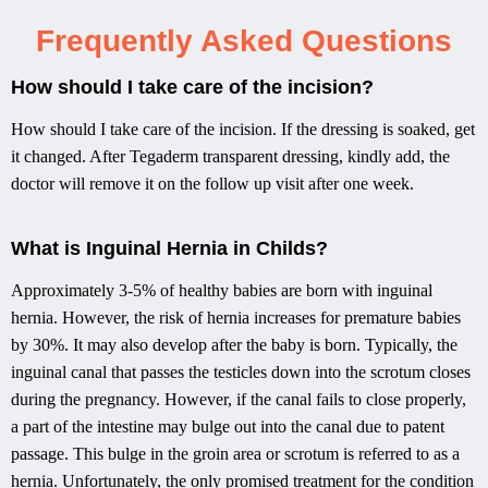
Frequently Asked Questions
How should I take care of the incision?
How should I take care of the incision. If the dressing is soaked, get
it changed. After Tegaderm transparent dressing, kindly add, the
doctor will remove it on the follow up visit after one week.
What is Inguinal Hernia in Childs?​
Approximately 3-5% of healthy babies are born with inguinal
hernia. However, the risk of hernia increases for premature babies
by 30%. It may also develop after the baby is born. Typically, the
inguinal canal that passes the testicles down into the scrotum closes
during the pregnancy. However, if the canal fails to close properly,
a part of the intestine may bulge out into the canal due to patent
passage. This bulge in the groin area or scrotum is referred to as a
hernia. Unfortunately, the only promised treatment for the condition