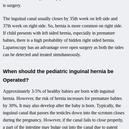
is surgery.
The inguinal canal usually closes by 35th week on left side and
37th week on right side. So, hernia is more common on right side.
If child presents with left sided hernia, especially in premature
babies, there is a high probability of hidden right sided hernia.
Laparoscopy has an advantage over open surgery as both the sides
can be detected and treated simultaneously.
When should the pediatric inguinal hernia be
Operated?
Approximately 3-5% of healthy babies are born with inguinal
hernia. However, the risk of hernia increases for premature babies
by 30%. It may also develop after the baby is born. Typically, the
inguinal canal that passes the testicles down into the scrotum closes
during the pregnancy. However, if the canal fails to close properly,
a part of the intestine may bulge out into the canal due to patent