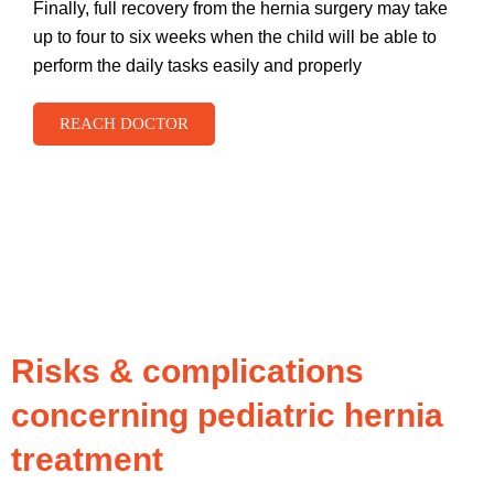
Finally, full recovery from the hernia surgery may take
up to four to six weeks when the child will be able to
perform the daily tasks easily and properly
REACH DOCTOR
Risks & complications
concerning pediatric hernia
treatment