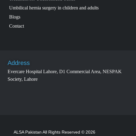
Umbilical hernia surgery in children and adults
Blogs
Contact
Address
Evercare Hospital Lahore, D1 Commercial Area, NESPAK
Society, Lahore
ALSA Pakistan All Rights Reserved © 2026