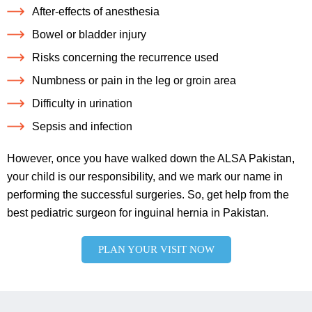
After-effects of anesthesia
Bowel or bladder injury
Risks concerning the recurrence used
Numbness or pain in the leg or groin area
Difficulty in urination
Sepsis and infection
However, once you have walked down the ALSA Pakistan,
your child is our responsibility, and we mark our name in
performing the successful surgeries. So, get help from the
best pediatric surgeon for inguinal hernia in Pakistan.
PLAN YOUR VISIT NOW