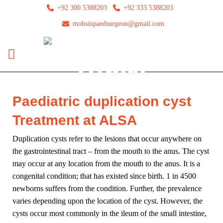
+92 300 5388203
+92 333 5388203
mohsinpaedsurgeon@gmail.com
Paediatric duplication cyst
Treatment at ALSA
Duplication cysts refer to the lesions that occur anywhere on
the gastrointestinal tract – from the mouth to the anus. The cyst
may occur at any location from the mouth to the anus. It is a
congenital condition; that has existed since birth. 1 in 4500
newborns suffers from the condition. Further, the prevalence
varies depending upon the location of the cyst. However, the
cysts occur most commonly in the ileum of the small intestine,