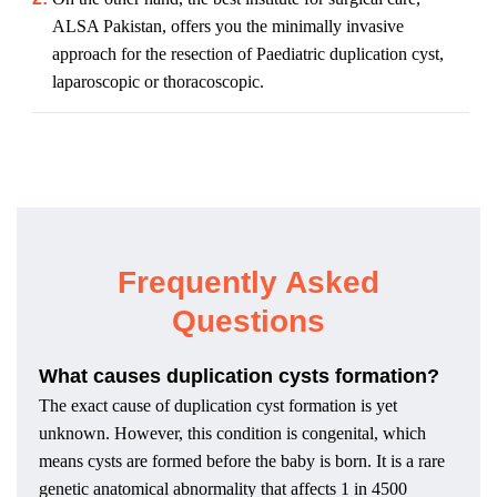
ALSA Pakistan, offers you the minimally invasive
approach for the resection of Paediatric duplication cyst,
laparoscopic or thoracoscopic.
Frequently Asked
Questions
What causes duplication cysts formation?
The exact cause of duplication cyst formation is yet
unknown. However, this condition is congenital, which
means cysts are formed before the baby is born. It is a rare
genetic anatomical abnormality that affects 1 in 4500