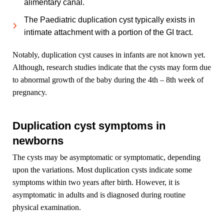
alimentary canal.
The Paediatric duplication cyst typically exists in
intimate attachment with a portion of the GI tract.
Notably, duplication cyst causes in infants are not known yet.
Although, research studies indicate that the cysts may form due
to abnormal growth of the baby during the 4th – 8th week of
pregnancy.
Duplication cyst symptoms in
newborns
The cysts may be asymptomatic or symptomatic, depending
upon the variations. Most duplication cysts indicate some
symptoms within two years after birth. However, it is
asymptomatic in adults and is diagnosed during routine
physical examination.