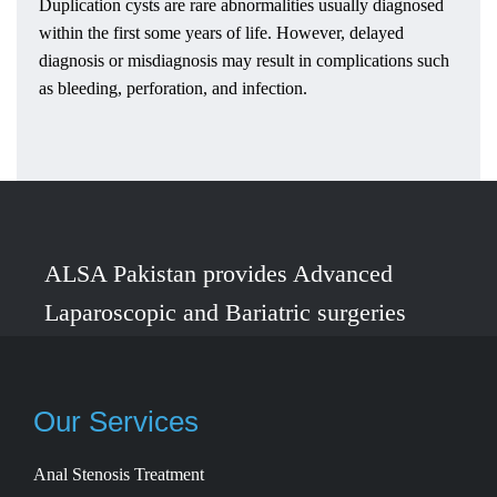
Duplication cysts are rare abnormalities usually diagnosed
within the first some years of life. However, delayed
diagnosis or misdiagnosis may result in complications such
as bleeding, perforation, and infection.
ALSA Pakistan provides Advanced
Laparoscopic and Bariatric surgeries
with the best international healthcare
standards in Lahore, Pakistan.
Our Services
Anal Stenosis Treatment