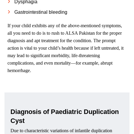
Dysphagia
Gastrointestinal bleeding
If your child exhibits any of the above-mentioned symptoms,
all you need to do is to rush to ALSA Pakistan for the proper
diagnosis and apt treatment for the condition. The prompt
action is vital to your child’s health because if left untreated, it
may lead to significant morbidity, life-threatening
complications, and even mortality—for example, abrupt
hemorrhage.
Diagnosis of Paediatric Duplication
Cyst
Due to characteristic variations of infantile duplication