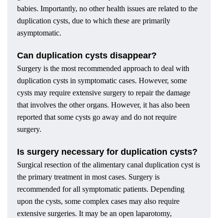
babies. Importantly, no other health issues are related to the
duplication cysts, due to which these are primarily
asymptomatic.
Can duplication cysts disappear?
Surgery is the most recommended approach to deal with
duplication cysts in symptomatic cases. However, some
cysts may require extensive surgery to repair the damage
that involves the other organs. However, it has also been
reported that some cysts go away and do not require
surgery.
Is surgery necessary for duplication cysts?
Surgical resection of the alimentary canal duplication cyst is
the primary treatment in most cases. Surgery is
recommended for all symptomatic patients. Depending
upon the cysts, some complex cases may also require
extensive surgeries. It may be an open laparotomy,