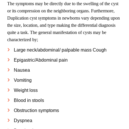
The symptoms may be directly due to the swelling of the cyst
or its compression on the neighboring organs. Furthermore,
Duplication cyst symptoms in newborns vary depending upon
the size, location, and type making the differential diagnosis
quite a task. The general manifestation of cysts may be
characterized by;
Large neck/abdominal/ palpable mass Cough
Epigastric/Abdominal pain
Nausea
Vomiting
Weight loss
Blood in stools
Obstruction symptoms
Dyspnea