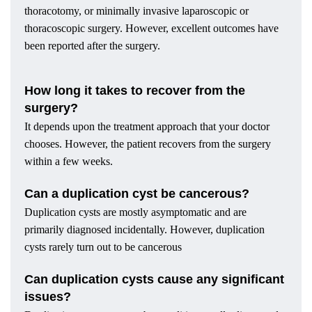
thoracotomy, or minimally invasive laparoscopic or
thoracoscopic surgery. However, excellent outcomes have
been reported after the surgery.
How long it takes to recover from the
surgery?
It depends upon the treatment approach that your doctor
chooses. However, the patient recovers from the surgery
within a few weeks.
Can a duplication cyst be cancerous?
Duplication cysts are mostly asymptomatic and are
primarily diagnosed incidentally. However, duplication
cysts rarely turn out to be cancerous
Can duplication cysts cause any significant
issues?