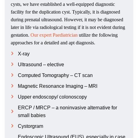
cysts, we have established a well-equipped diagnostic
facility for the duplication cyst. Typically, it is diagnosed
during prenatal ultrasound. However, it may be diagnosed
later in life via radiological testing if it is not evident during
gestation.
Our expert Paediatrician
utilize the following
approaches for a detailed and apt diagnosis.
X-ray
Ultrasound – elective
Computed Tomography – CT scan
Magnetic Resonance Imaging – MRI
Upper endoscopy/ colonoscopy
ERCP / MRCP – a noninvasive alternative for
small babies
Cystorgram
Endoscopic Ultrasound (EUS), especially in case